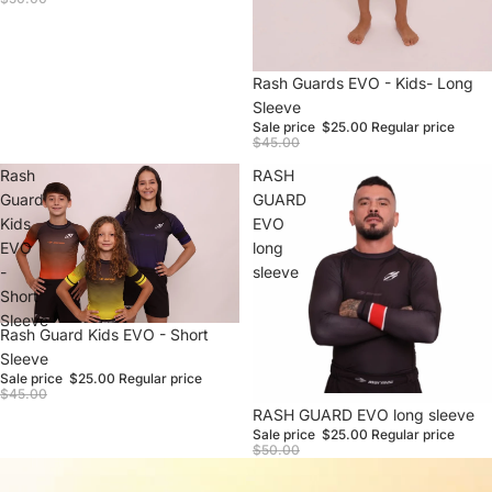
Sale
Rash Guards EVO - Kids- Long
Sleeve
Sale price
$25.00
Regular price
$45.00
Rash
RASH
Guard
GUARD
Kids
EVO
EVO
long
-
sleeve
Short
Sleeve
Sale
Rash Guard Kids EVO - Short
Sleeve
Sale price
$25.00
Regular price
$45.00
Sale
RASH GUARD EVO long sleeve
Sale price
$25.00
Regular price
$50.00