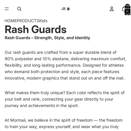
Total
items
in
cart:
0
HOME
PRODUCTS
Kids
Rash Guards
Rash Guards – Strength, Style, and Identity
Our rash guards are crafted from a super durable blend of
90% polyester and 10% elastane, delivering maximum comfort,
flexibility, and long-lasting performance. Designed for athletes
who demand both protection and style, each piece features
innovative, modern graphics that stand out on and off the mat.
What makes them truly unique? Each color reflects the spirit of
your belt and rank, connecting your gear directly to your
journey and achievements in the sport.
At Mormaii, we believe in the spirit of freedom — the freedom
to train your way, express yourself, and wear what you truly