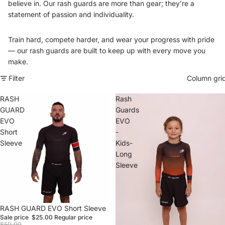
believe in. Our rash guards are more than gear; they’re a
statement of passion and individuality.
Train hard, compete harder, and wear your progress with pride
— our rash guards are built to keep up with every move you
make.
Filter
Column gri
RASH
Rash
GUARD
Guards
EVO
EVO
Short
-
Sleeve
Kids-
Long
Sleeve
Sale
RASH GUARD EVO Short Sleeve
Sale price
$25.00
Regular price
$50.00