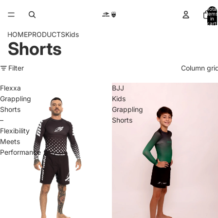
Total
items
in
cart:
0
HOME
PRODUCTS
Kids
Shorts
Filter
Column gri
Flexxa
BJJ
Grappling
Kids
Shorts
Grappling
–
Shorts
Flexibility
Meets
Performance