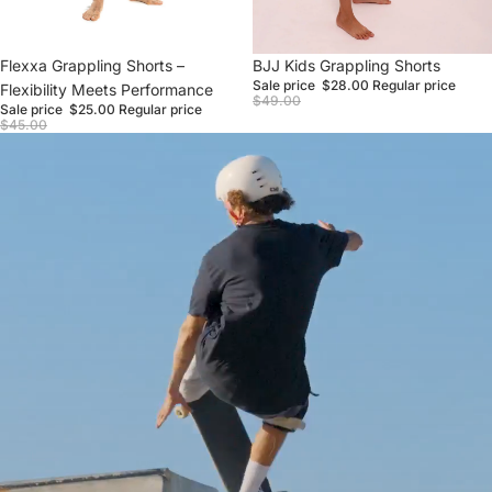
Sale
Flexxa Grappling Shorts –
Sale
BJJ Kids Grappling Shorts
Sale price
$28.00
Regular price
Flexibility Meets Performance
$49.00
Sale price
$25.00
Regular price
$45.00