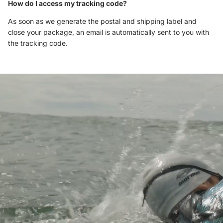
How do I access my tracking code?
As soon as we generate the postal and shipping label and
close your package, an email is automatically sent to you with
the tracking code.