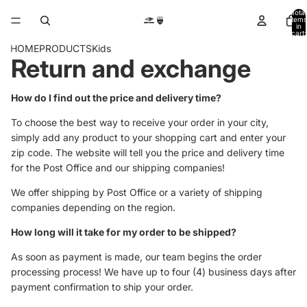
Total
items
in
cart:
0
HOME
PRODUCTS
Kids
Return and exchange
How do I find out the price and delivery time?
To choose the best way to receive your order in your city,
simply add any product to your shopping cart and enter your
zip code. The website will tell you the price and delivery time
for the Post Office and our shipping companies!
We offer shipping by Post Office or a variety of shipping
companies depending on the region.
How long will it take for my order to be shipped?
As soon as payment is made, our team begins the order
processing process! We have up to four (4) business days after
payment confirmation to ship your order.